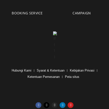
BOOKING SERVICE
CAMPAIGN
Hubungi Kami
Syarat & Ketentuan
Kebijakan Privasi
Ketentuan Pemesanan
Peta situs