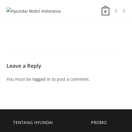
0
Leave a Reply
You must be
logged in
to post a comment.
TENTANG HYUNDAI
PROMO