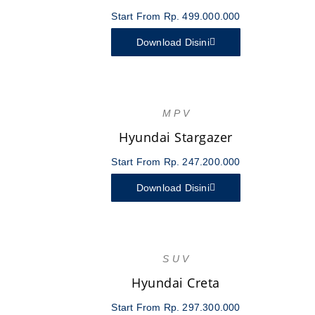
Start From Rp. 499.000.000
Download Disini
M P V
Hyundai Stargazer
Start From Rp. 247.200.000
Download Disini
S U V
Hyundai Creta
Start From Rp. 297.300.000