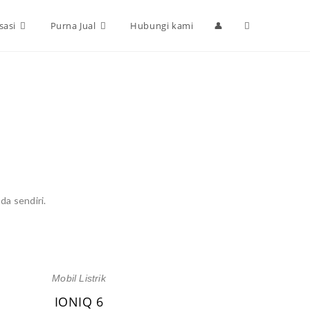
sasi
Purna Jual
Hubungi kami
👤
da sendiri.
Mobil Listrik
IONIQ 6