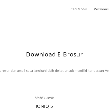
Cari Mobil
Personali
Download E-Brosur
rosur dan ambil satu langkah lebih dekat untuk memiliki kendaraan An
Mobil Listrik
IONIQ 5