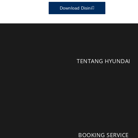
Download Disini
TENTANG HYUNDAI
BOOKING SERVICE