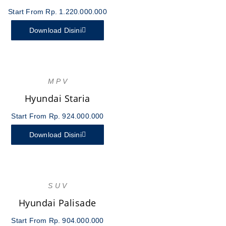
Start From Rp. 1.220.000.000
Download Disini
M P V
Hyundai Staria
Start From Rp. 924.000.000
Download Disini
S U V
Hyundai Palisade
Start From Rp. 904.000.000