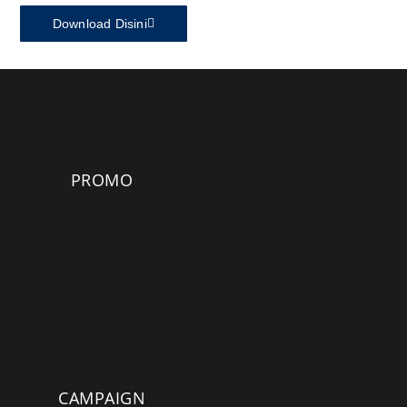
Download Disini
PROMO
CAMPAIGN