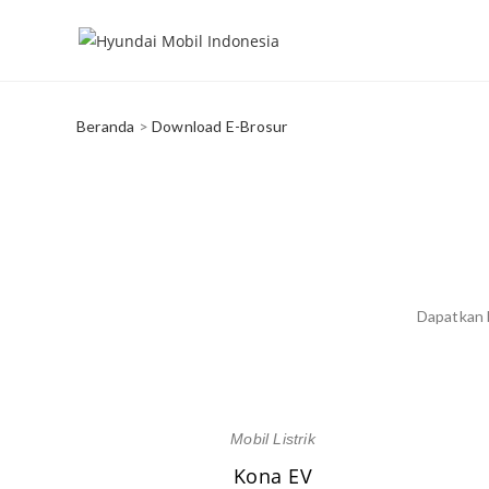
Beranda
>
Download E-Brosur
Dapatkan b
Mobil Listrik
Kona EV