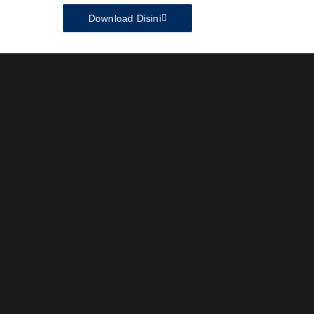
Download Disini