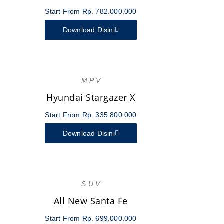
Start From Rp. 782.000.000
Download Disini
M P V
Hyundai Stargazer X
Start From Rp. 335.800.000
Download Disini
S U V
All New Santa Fe
Start From Rp. 699.000.000