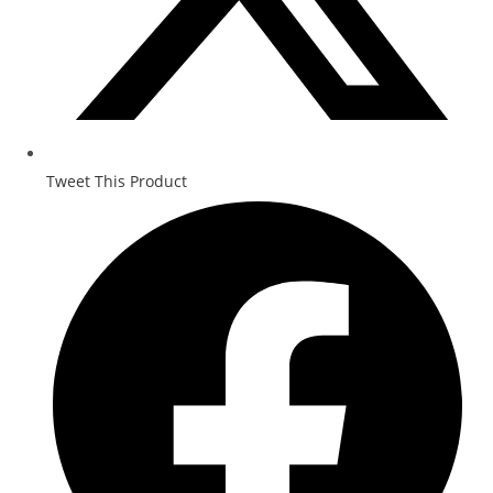
Tweet This Product