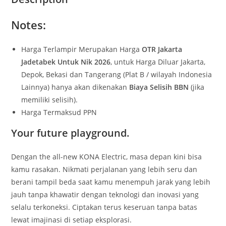
Notes:
Harga Terlampir Merupakan Harga
OTR Jakarta
Jadetabek Untuk Nik 2026
, untuk Harga Diluar Jakarta,
Depok, Bekasi dan Tangerang (Plat B / wilayah Indonesia
Lainnya) hanya akan dikenakan
Biaya Selisih BBN
(jika
memiliki selisih).
Harga Termaksud PPN
Your future playground.
Dengan the all-new KONA Electric, masa depan kini bisa
kamu rasakan. Nikmati perjalanan yang lebih seru dan
berani tampil beda saat kamu menempuh jarak yang lebih
jauh tanpa khawatir dengan teknologi dan inovasi yang
selalu terkoneksi. Ciptakan terus keseruan tanpa batas
lewat imajinasi di setiap eksplorasi.