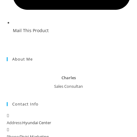
Mail This Product
About Me
Charles
Sales Consultan
Contact Info
Address:
Hyundai Center
Phone:
Divisi Marketing