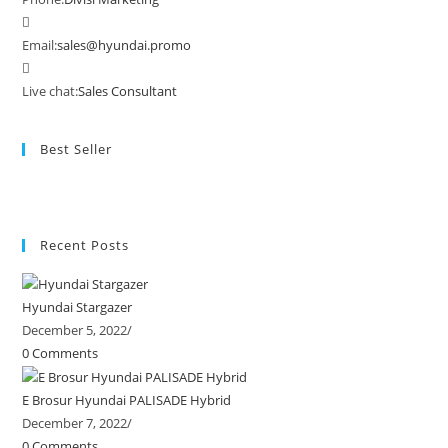
Email:
sales@hyundai.promo
Live chat:
Sales Consultant
Best Seller
Recent Posts
Hyundai Stargazer
December 5, 2022
/
0 Comments
E Brosur Hyundai PALISADE Hybrid
December 7, 2022
/
0 Comments