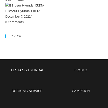
E Brosur Hyundai CRETA
December 7, 2022
/
0 Comments
Review
TENTANG HYUNDAI
PROMO
BOOKING SERVICE
CAMPAIGN