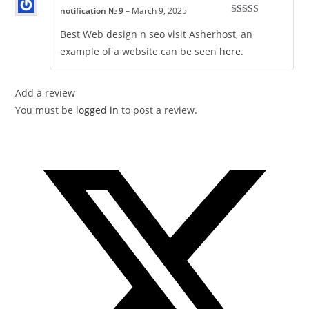
notification № 9
–
March 9, 2025
Rated
5
out
of 5
Best Web design n seo visit Asherhost, an
example of a website can be seen
here
.
Add a review
You must be
logged in
to post a review.