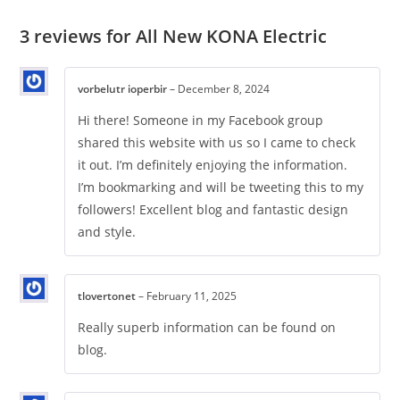
3 reviews for
All New KONA Electric
vorbelutr ioperbir
–
December 8, 2024
Hi there! Someone in my Facebook group
shared this website with us so I came to check
it out. I’m definitely enjoying the information.
I’m bookmarking and will be tweeting this to my
followers! Excellent blog and fantastic design
and style.
tlovertonet
–
February 11, 2025
Really superb information can be found on
blog.