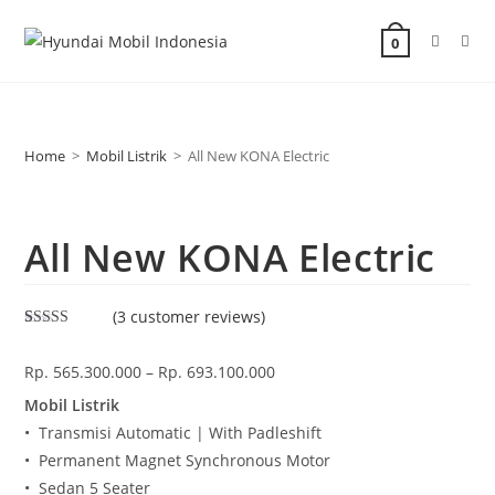
0
Home
>
Mobil Listrik
>
All New KONA Electric
All New KONA Electric
(
3
customer reviews)
Rated
1
5.00
out of 5
Rp.
565.300.000
–
Rp.
693.100.000
based on
customer
rating
Mobil Listrik
• Transmisi Automatic | With Padleshift
• Permanent Magnet Synchronous Motor
• Sedan 5 Seater