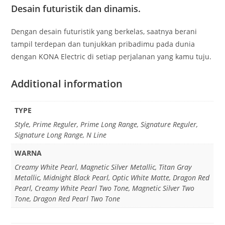
Desain futuristik dan dinamis.
Dengan desain futuristik yang berkelas, saatnya berani
tampil terdepan dan tunjukkan pribadimu pada dunia
dengan KONA Electric di setiap perjalanan yang kamu tuju.
Additional information
TYPE
Style, Prime Reguler, Prime Long Range, Signature Reguler,
Signature Long Range, N Line
WARNA
Creamy White Pearl, Magnetic Silver Metallic, Titan Gray
Metallic, Midnight Black Pearl, Optic White Matte, Dragon Red
Pearl, Creamy White Pearl Two Tone, Magnetic Silver Two
Tone, Dragon Red Pearl Two Tone