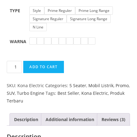
TYPE
Style
Prime Reguler
Prime Long Range
Signature Reguler
Signature Long Range
N Line
WARNA
ADD TO CART
SKU:
Kona Electric
Categories:
5 Seater
,
Mobil Listrik
,
Promo
,
SUV
,
Turbo Engine
Tags:
Best Seller
,
Kona Electric
,
Produk
Terbaru
Description
Additional information
Reviews (3)
Description