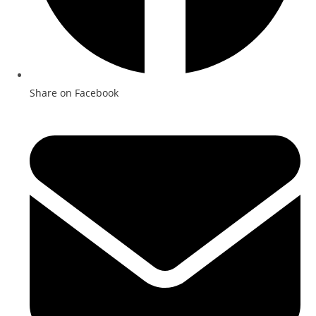
Share on Facebook