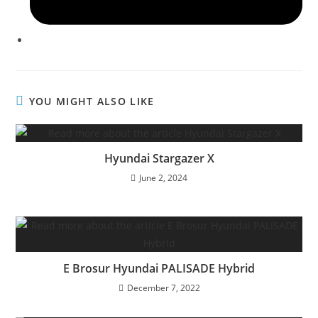
YOU MIGHT ALSO LIKE
Hyundai Stargazer X
June 2, 2024
E Brosur Hyundai PALISADE Hybrid
December 7, 2022