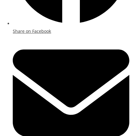
Share on Facebook