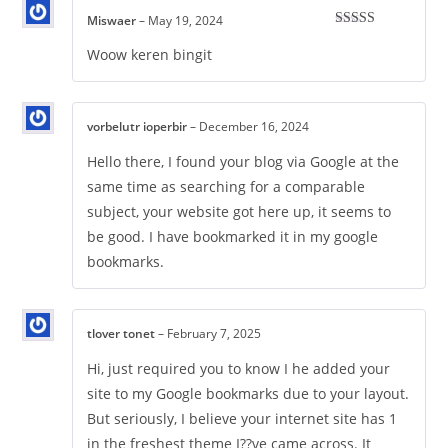
Miswaer
–
May 19, 2024
Rated
5
out
of 5
Woow keren bingit
vorbelutr ioperbir
–
December 16, 2024
Hello there, I found your blog via Google at the
same time as searching for a comparable
subject, your website got here up, it seems to
be good. I have bookmarked it in my google
bookmarks.
tlover tonet
–
February 7, 2025
Hi, just required you to know I he added your
site to my Google bookmarks due to your layout.
But seriously, I believe your internet site has 1
in the freshest theme I??ve came across. It