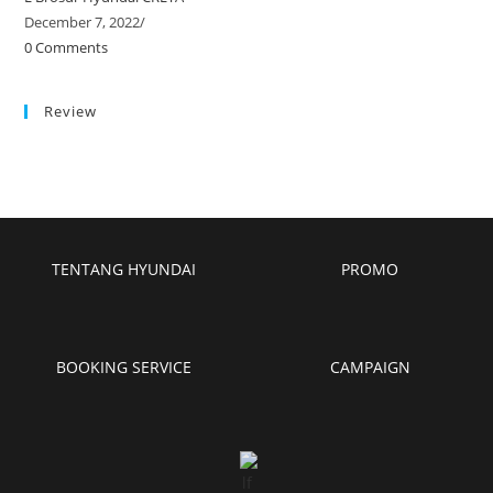
December 7, 2022
/
0 Comments
Review
TENTANG HYUNDAI
PROMO
BOOKING SERVICE
CAMPAIGN