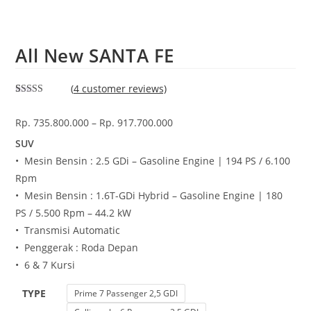
All New SANTA FE
(
4
customer reviews)
Rated
2
5.00
out of 5
Rp.
735.800.000
–
Rp.
917.700.000
based on
customer
ratings
SUV
• Mesin Bensin : 2.5 GDi – Gasoline Engine | 194 PS / 6.100
Rpm
• Mesin Bensin : 1.6T-GDi Hybrid – Gasoline Engine | 180
PS / 5.500 Rpm – 44.2 kW
• Transmisi Automatic
• Penggerak : Roda Depan
• 6 & 7 Kursi
TYPE
Prime 7 Passenger 2,5 GDI