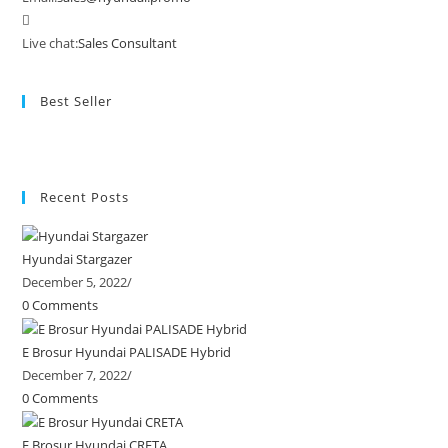
Live chat:
Sales Consultant
Best Seller
Recent Posts
Hyundai Stargazer
December 5, 2022
/
0 Comments
E Brosur Hyundai PALISADE Hybrid
December 7, 2022
/
0 Comments
E Brosur Hyundai CRETA