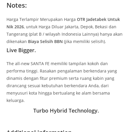
Notes:
Harga Terlampir Merupakan Harga
OTR Jadetabek Untuk
Nik 2026
, untuk Harga Diluar Jakarta, Depok, Bekasi dan
Tangerang (plat B / wilayah Indonesia Lainnya) hanya akan
dikenakan
Biaya Selisih BBN
(jika memiliki selisih).
Live Bigger.
The all-new SANTA FE memiliki tampilan kokoh dan
performa tinggi. Rasakan pengalaman berkendara yang
dinamis dengan fitur premium serta ruang kabin yang
dirancang sesuai kebutuhan berkendara Anda, dari
menyusuri kota hingga bertualang ke alam bersama
keluarga.
Turbo Hybrid Technology.