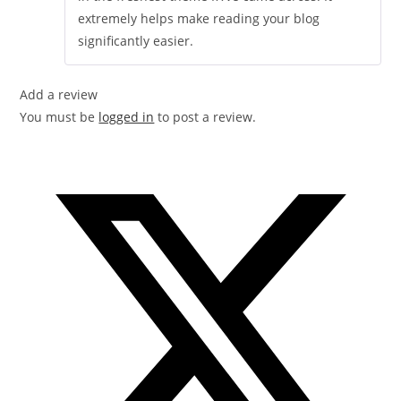
extremely helps make reading your blog
significantly easier.
Add a review
You must be
logged in
to post a review.