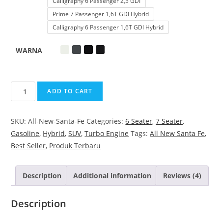
Calligraphy 6 Passenger 2,5 GDI
Prime 7 Passenger 1,6T GDI Hybrid
Calligraphy 6 Passenger 1,6T GDI Hybrid
WARNA
ADD TO CART
SKU:
All-New-Santa-Fe
Categories:
6 Seater
,
7 Seater
,
Gasoline
,
Hybrid
,
SUV
,
Turbo Engine
Tags:
All New Santa Fe
,
Best Seller
,
Produk Terbaru
Description
Additional information
Reviews (4)
Description