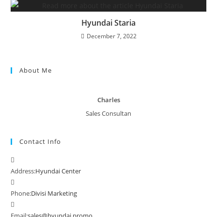
Hyundai Staria
December 7, 2022
About Me
Charles
Sales Consultan
Contact Info
Address:
Hyundai Center
Phone:
Divisi Marketing
Email:
sales@hyundai.promo