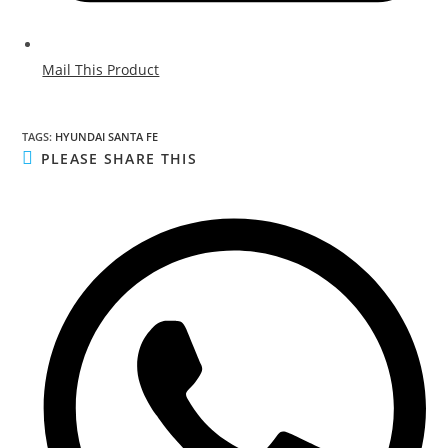
Mail This Product
TAGS
:
HYUNDAI SANTA FE
PLEASE SHARE THIS