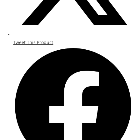
Tweet This Product