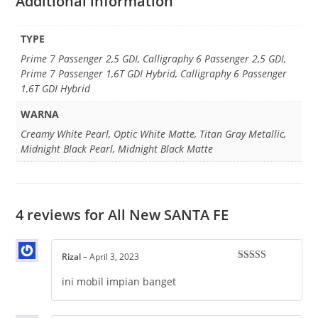
Additional information
TYPE
Prime 7 Passenger 2,5 GDI, Calligraphy 6 Passenger 2,5 GDI,
Prime 7 Passenger 1,6T GDI Hybrid, Calligraphy 6 Passenger
1,6T GDI Hybrid
WARNA
Creamy White Pearl, Optic White Matte, Titan Gray Metallic,
Midnight Black Pearl, Midnight Black Matte
4 reviews for
All New SANTA FE
Rizal
–
April 3, 2023
Rated
5
out
of 5
ini mobil impian banget