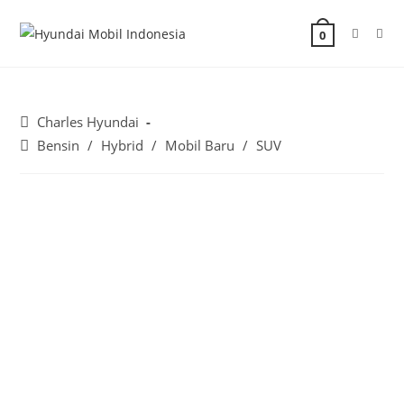
0
Charles Hyundai
Bensin
/
Hybrid
/
Mobil Baru
/
SUV