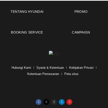
TENTANG HYUNDAI
PROMO
BOOKING SERVICE
CAMPAIGN
Hubungi Kami
Syarat & Ketentuan
Kebijakan Privasi
Ketentuan Pemesanan
Peta situs