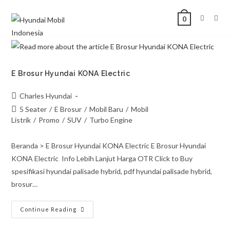
0
E Brosur Hyundai KONA Electric
Charles Hyundai
5 Seater
/
E Brosur
/
Mobil Baru
/
Mobil
Listrik
/
Promo
/
SUV
/
Turbo Engine
Beranda > E Brosur Hyundai KONA Electric E Brosur Hyundai
KONA Electric Info Lebih Lanjut Harga OTR Click to Buy
spesifikasi hyundai palisade hybrid, pdf hyundai palisade hybrid,
brosur…
Continue Reading