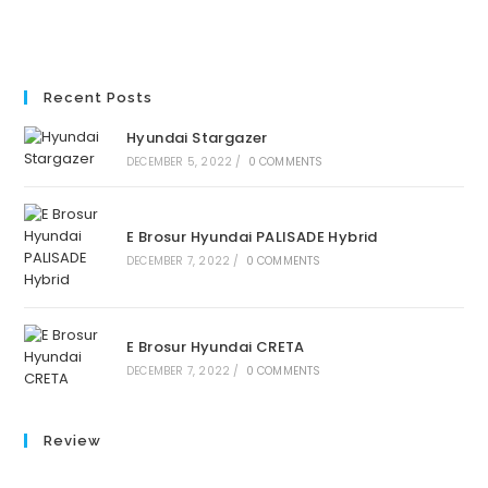
Recent Posts
Hyundai Stargazer
DECEMBER 5, 2022
/
0 COMMENTS
E Brosur Hyundai PALISADE Hybrid
DECEMBER 7, 2022
/
0 COMMENTS
E Brosur Hyundai CRETA
DECEMBER 7, 2022
/
0 COMMENTS
Review