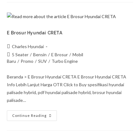
E Brosur Hyundai CRETA
Charles Hyundai
5 Seater
/
Bensin
/
E Brosur
/
Mobil
Baru
/
Promo
/
SUV
/
Turbo Engine
Beranda > E Brosur Hyundai CRETA E Brosur Hyundai CRETA
Info Lebih Lanjut Harga OTR Click to Buy spesifikasi hyundai
palisade hybrid, pdf hyundai palisade hybrid, brosur hyundai
palisade…
Continue Reading