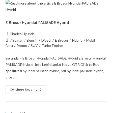
E Brosur Hyundai PALISADE Hybrid
Charles Hyundai
7 Seater
/
Bensin
/
Diesel
/
E Brosur
/
Hybrid
/
Mobil
Baru
/
Promo
/
SUV
/
Turbo Engine
Beranda > E Brosur Hyundai PALISADE Hybrid E Brosur Hyundai
PALISADE Hybrid Info Lebih Lanjut Harga OTR Click to Buy
spesifikasi hyundai palisade hybrid, pdf hyundai palisade hybrid,
brosur…
Continue Reading