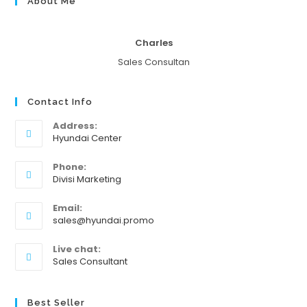
About Me
Charles
Sales Consultan
Contact Info
Address:
Hyundai Center
Phone:
Divisi Marketing
Email:
sales@hyundai.promo
Live chat:
Sales Consultant
Best Seller